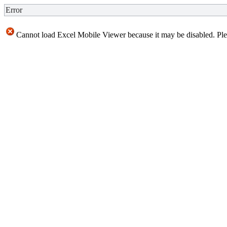
Error
Cannot load Excel Mobile Viewer because it may be disabled. Plea