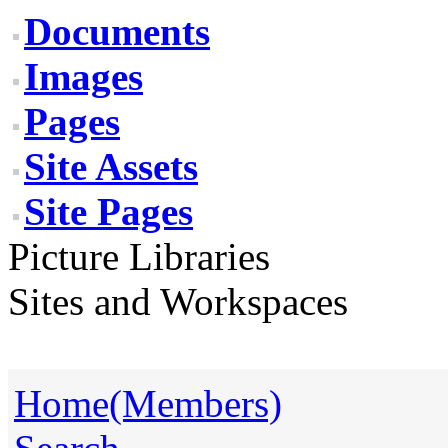
Documents
Images
Pages
Site Assets
Site Pages
Picture Libraries
Sites and Workspaces
Home(Members)