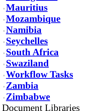
Mauritius
Mozambique
Namibia
Seychelles
South Africa
Swaziland
Workflow Tasks
Zambia
Zimbabwe
Document Libraries