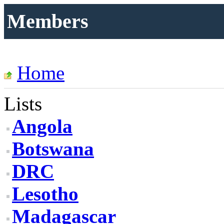
Members
Home
Lists
Angola
Botswana
DRC
Lesotho
Madagascar