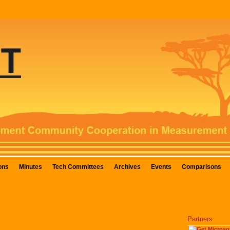
ons
Minutes
Tech Committees
Archives
Events
Comparisons
Partners