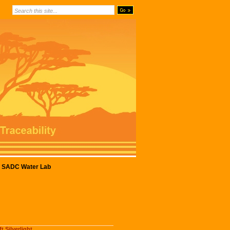
SADC Water Lab