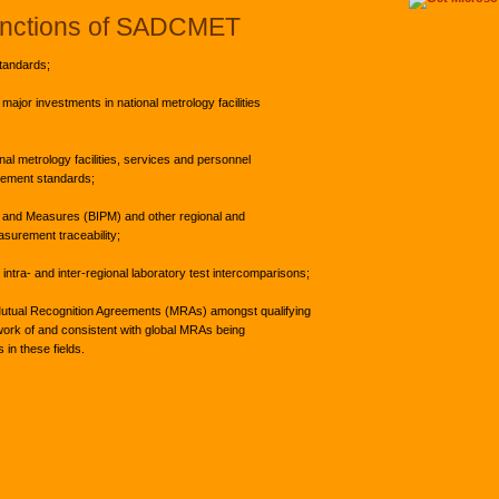
nctions of SADCMET
tandards;
major investments in national metrology facilities
nal metrology facilities, services and personnel
rement standards;
ts and Measures (BIPM) and other regional and
asurement traceability;
intra- and inter-regional laboratory test intercomparisons;
Mutual Recognition Agreements (MRAs) amongst qualifying
ework of and consistent with global MRAs being
 in these fields.