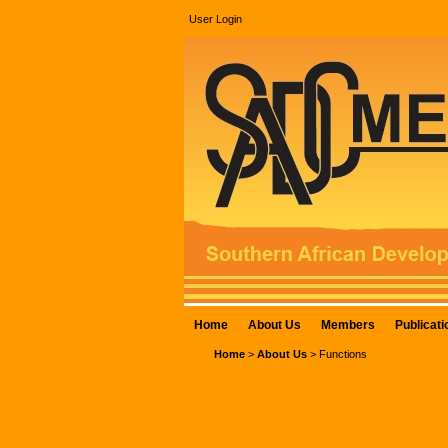
User Login
Home
About Us
Members
Publicati
Home
>
About Us
>
Functions
FUNCTIONS