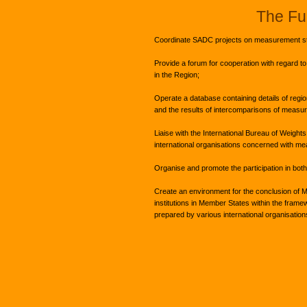
The Fu
Coordinate SADC projects on measurement s
Provide a forum for cooperation with regard to 
in the Region;
Operate a database containing details of regio
and the results of intercomparisons of measu
Liaise with the International Bureau of Weigh
international organisations concerned with me
Organise and promote the participation in both 
Create an environment for the conclusion of 
institutions in Member States within the fram
prepared by various international organisations