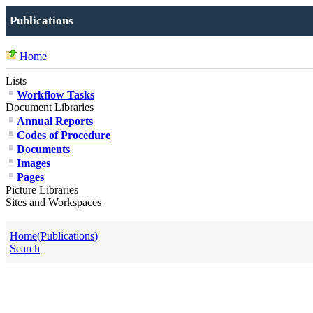
Publications
Home
Lists
Workflow Tasks
Document Libraries
Annual Reports
Codes of Procedure
Documents
Images
Pages
Picture Libraries
Sites and Workspaces
Home(Publications)
Search