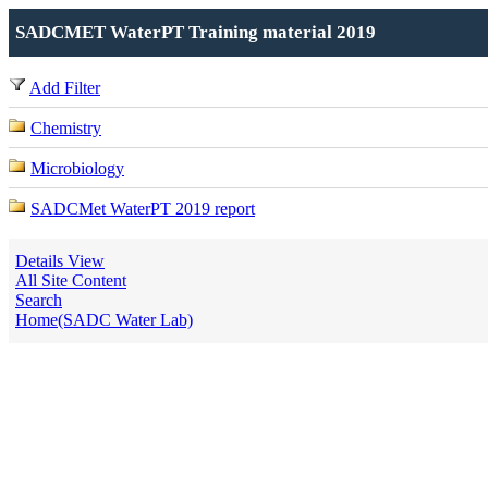
SADCMET WaterPT Training material 2019
Add Filter
Chemistry
Microbiology
SADCMet WaterPT 2019 report
Details View
All Site Content
Search
Home(SADC Water Lab)