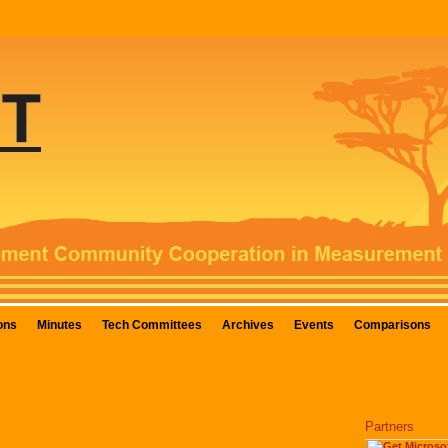
ons
Minutes
Tech Committees
Archives
Events
Comparisons
Partners