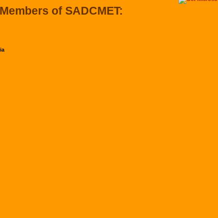
 Members of SADCMET:
ia