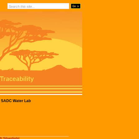
SADC Water Lab