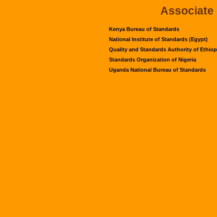
Associate
Kenya Bureau of Standards
National Institute of Standards (Egypt)
Quality and Standards Authority of Ethiop
Standards Organization of Nigeria
Uganda National Bureau of Standards