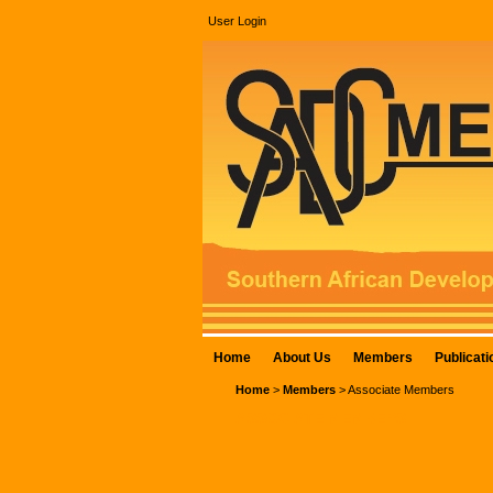
User Login
Home
About Us
Members
Publicati
Home
>
Members
>
Associate Members
ASSOCIATE MEMBERS