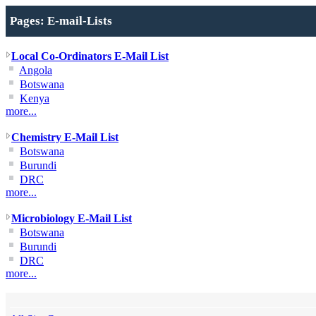
Pages: E-mail-Lists
Local Co-Ordinators E-Mail List
Angola
Botswana
Kenya
more...
Chemistry E-Mail List
Botswana
Burundi
DRC
more...
Microbiology E-Mail List
Botswana
Burundi
DRC
more...