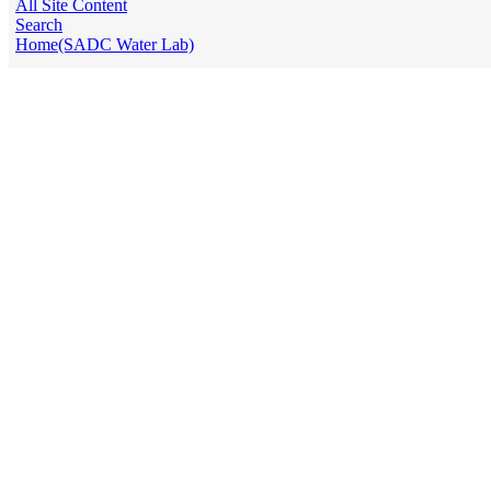
All Site Content
Search
Home(SADC Water Lab)