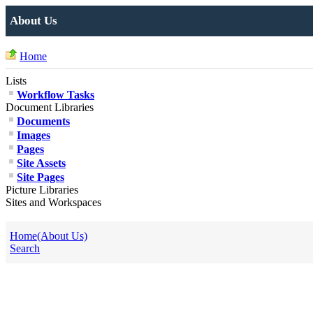
About Us
Home
Lists
Workflow Tasks
Document Libraries
Documents
Images
Pages
Site Assets
Site Pages
Picture Libraries
Sites and Workspaces
Home(About Us)
Search