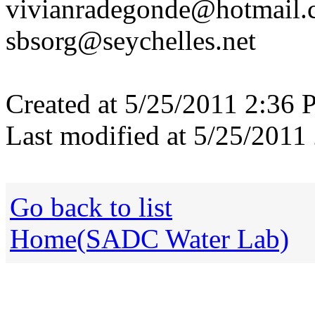
vivianradegonde@hotmail
sbsorg@seychelles.net
Created at 5/25/2011 2:36 
Last modified at 5/25/2011
Go back to list
Home(SADC Water Lab)