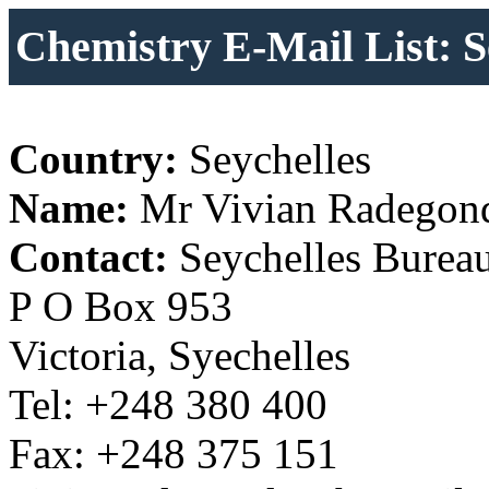
Chemistry E-Mail List: S
Country:
Seychelles
Name:
Mr Vivian Radegon
Contact:
Seychelles Bureau
P O Box 953
Victoria, Syechelles
Tel: +248 380 400
Fax: +248 375 151