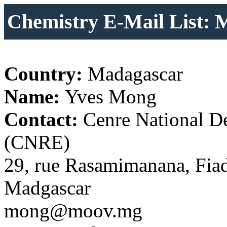
Chemistry E-Mail List: 
Country:
Madagascar
Name:
Yves Mong
Contact:
Cenre National De
(CNRE)
29, rue Rasamimanana, Fia
Madgascar
mong@moov.mg