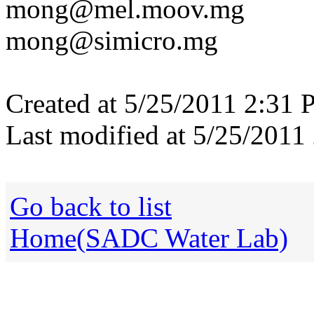
mong@mel.moov.mg
mong@simicro.mg
Created at 5/25/2011 2:31 
Last modified at 5/25/2011
Go back to list
Home(SADC Water Lab)